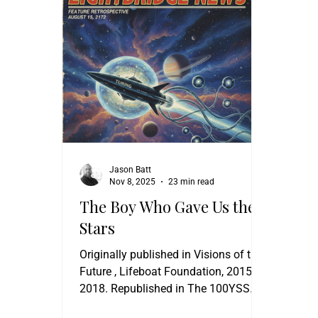
Jason Batt
Nov 8, 2025
23 min read
The Boy Who Gave Us the
Stars
Originally published in Visions of the
Future , Lifeboat Foundation, 2015,
2018. Republished in The 100YSS
Canopus Awards Anthology , 100