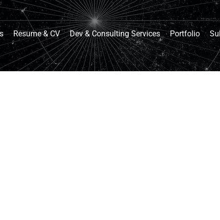
s
Resume & CV
Dev & Consulting Services
Portfolio
Su