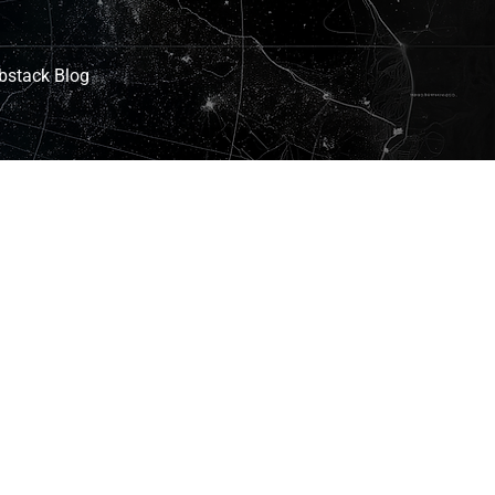
bstack Blog