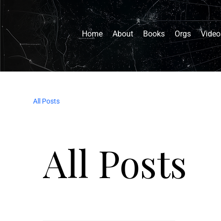
Home
About
Books
Orgs
Video
All Posts
All Posts