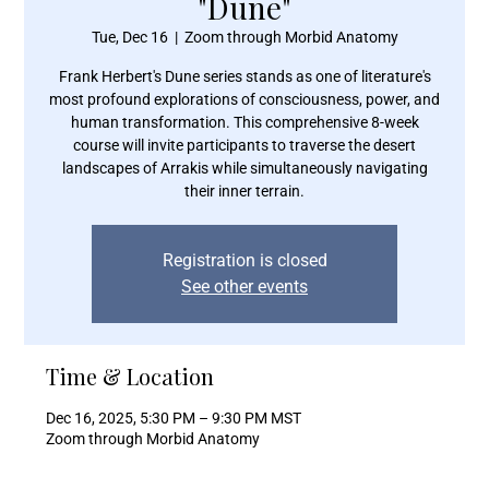
"Dune"
Tue, Dec 16
  |  
Zoom through Morbid Anatomy
Frank Herbert's Dune series stands as one of literature's
most profound explorations of consciousness, power, and
human transformation. This comprehensive 8-week
course will invite participants to traverse the desert
landscapes of Arrakis while simultaneously navigating
their inner terrain.
Registration is closed
See other events
Time & Location
Dec 16, 2025, 5:30 PM – 9:30 PM MST
Zoom through Morbid Anatomy