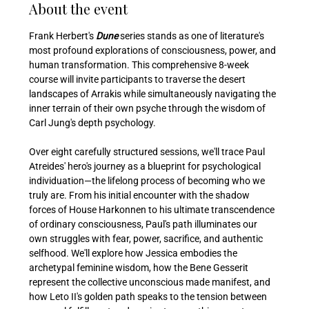
About the event
Frank Herbert's 
Dune 
series stands as one of literature's 
most profound explorations of consciousness, power, and 
human transformation. This comprehensive 8-week 
course will invite participants to traverse the desert 
landscapes of Arrakis while simultaneously navigating the 
inner terrain of their own psyche through the wisdom of 
Carl Jung's depth psychology.
Over eight carefully structured sessions, we'll trace Paul 
Atreides' hero's journey as a blueprint for psychological 
individuation—the lifelong process of becoming who we 
truly are. From his initial encounter with the shadow 
forces of House Harkonnen to his ultimate transcendence 
of ordinary consciousness, Paul's path illuminates our 
own struggles with fear, power, sacrifice, and authentic 
selfhood. We'll explore how Jessica embodies the 
archetypal feminine wisdom, how the Bene Gesserit 
represent the collective unconscious made manifest, and 
how Leto II's golden path speaks to the tension between 