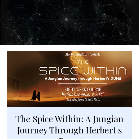
The Spice Within: A Jungian
Journey Through Herbert's