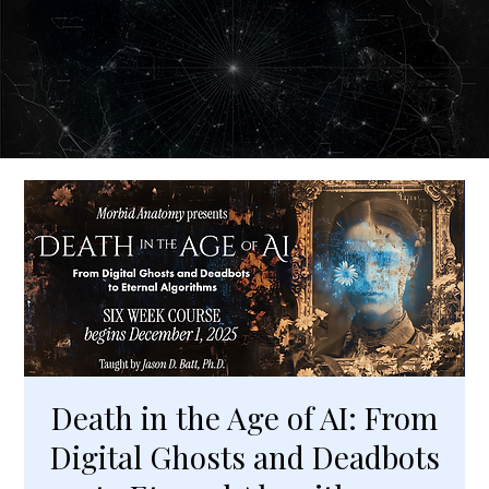
Death in the Age of AI: From
Digital Ghosts and Deadbots