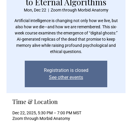
to Eternal Algorithms
Mon, Dec 22
  |  
Zoom through Morbid Anatomy
Artificial intelligence is changing not only how we live, but
also how we die—and how we are remembered. This six-
week course examines the emergence of “digital ghosts:”
AI-generated replicas of the dead that promise to keep
memory alive while raising profound psychological and
ethical questions.
Registration is closed
See other events
Time & Location
Dec 22, 2025, 5:30 PM – 7:00 PM MST
Zoom through Morbid Anatomy