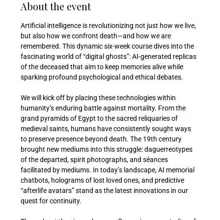
About the event
Artificial intelligence is revolutionizing not just how we live, 
but also how we confront death—and how we are 
remembered. This dynamic six-week course dives into the 
fascinating world of “digital ghosts”: AI-generated replicas 
of the deceased that aim to keep memories alive while 
sparking profound psychological and ethical debates.
We will kick off by placing these technologies within 
humanity’s enduring battle against mortality. From the 
grand pyramids of Egypt to the sacred reliquaries of 
medieval saints, humans have consistently sought ways 
to preserve presence beyond death. The 19th century 
brought new mediums into this struggle: daguerreotypes 
of the departed, spirit photographs, and séances 
facilitated by mediums. In today’s landscape, AI memorial 
chatbots, holograms of lost loved ones, and predictive 
“afterlife avatars” stand as the latest innovations in our 
quest for continuity.