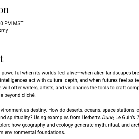
on
:00 PM MST
tomy
t
st powerful when its worlds feel alive—when alien landscapes bre
 intelligences act with cultural depth, and when futures feel as t
 will offer writers, artists, and visionaries the tools to craft com
e beyond cliché.
vironment as destiny. How do deserts, oceans, space stations, or
nd spirituality? Using examples from Herbert’s
 Dune
, Le Guin’s 
T
xplore how geography and ecology generate myth, ritual, and arch
rom environmental foundations.