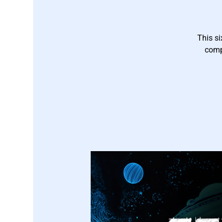
This si
comp