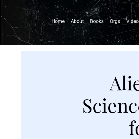
Home
About
Books
Orgs
Video
Ali
Scienc
f