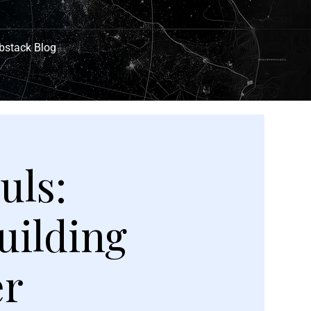
bstack Blog
uls:
uilding
er