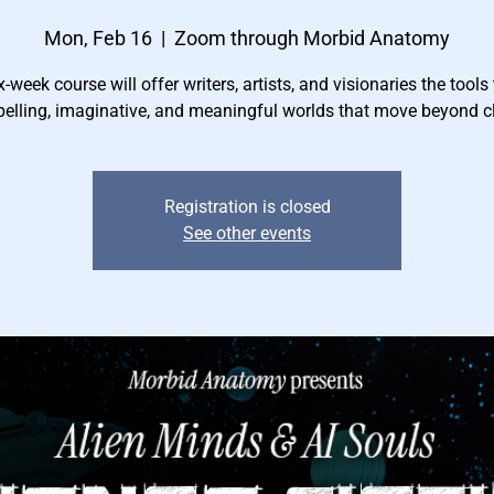
Mon, Feb 16
  |  
Zoom through Morbid Anatomy
x-week course will offer writers, artists, and visionaries the tools 
elling, imaginative, and meaningful worlds that move beyond cl
Registration is closed
See other events