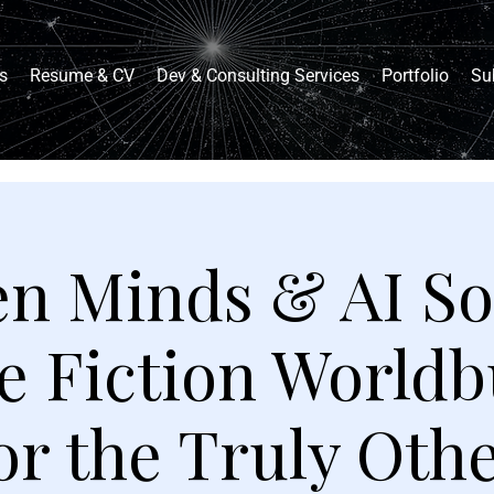
s
Resume & CV
Dev & Consulting Services
Portfolio
Su
en Minds & AI So
e Fiction Worldb
or the Truly Oth