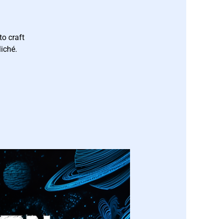
to craft
iché.