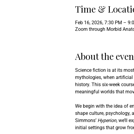
Time & Locati
Feb 16, 2026, 7:30 PM – 9
Zoom through Morbid Ana
About the even
Science fiction is at its mo
mythologies, when artificial
history. This six-week course
meaningful worlds that mov
We begin with the idea of en
shape culture, psychology, a
Simmons’ 
Hyperion,
 we’ll e
initial settings that grow f