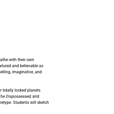
athe with their own 
extured and believable as 
pelling, imaginative, and 
 tidally locked planets 
he Dispossessed,
 and 
etype. Students will sketch 