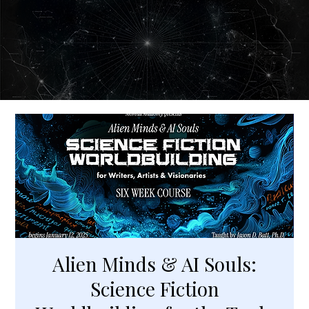
Alien Minds & AI Souls:
Science Fiction