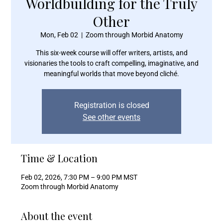
Worldbuilding for the Truly
Other
Mon, Feb 02
  |  
Zoom through Morbid Anatomy
This six-week course will offer writers, artists, and
visionaries the tools to craft compelling, imaginative, and
meaningful worlds that move beyond cliché.
Registration is closed
See other events
Time & Location
Feb 02, 2026, 7:30 PM – 9:00 PM MST
Zoom through Morbid Anatomy
About the event