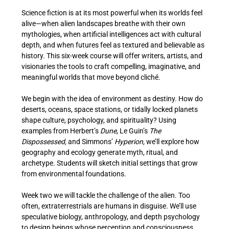
Science fiction is at its most powerful when its worlds feel 
alive—when alien landscapes breathe with their own 
mythologies, when artificial intelligences act with cultural 
depth, and when futures feel as textured and believable as 
history. This six-week course will offer writers, artists, and 
visionaries the tools to craft compelling, imaginative, and 
meaningful worlds that move beyond cliché.
We begin with the idea of environment as destiny. How do 
deserts, oceans, space stations, or tidally locked planets 
shape culture, psychology, and spirituality? Using 
examples from Herbert’s
 Dune
, Le Guin’s 
The 
Dispossessed,
 and Simmons’ 
Hyperion,
 we’ll explore how 
geography and ecology generate myth, ritual, and 
archetype. Students will sketch initial settings that grow 
from environmental foundations.
Week two we will tackle the challenge of the alien. Too 
often, extraterrestrials are humans in disguise. We’ll use 
speculative biology, anthropology, and depth psychology 
to design beings whose perception and consciousness 